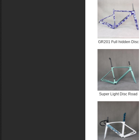
PT233C water ripple
GR201 Full hidden Disc
UDH Gravel Frame PT
2745C +Water ripplePT
2706C
Super Light Disc Road
Bike Frame FM025
Custom Paint BB86
Bottom Bracket Max Tire
700X32C