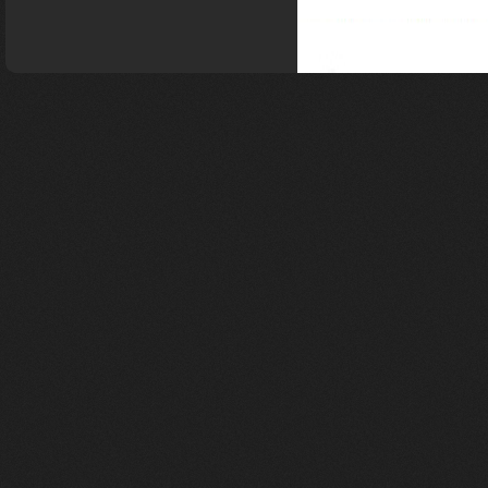
gravel frame super light
T1000 Gravel Bike
Frame , Bicycle
GRAVEL frame