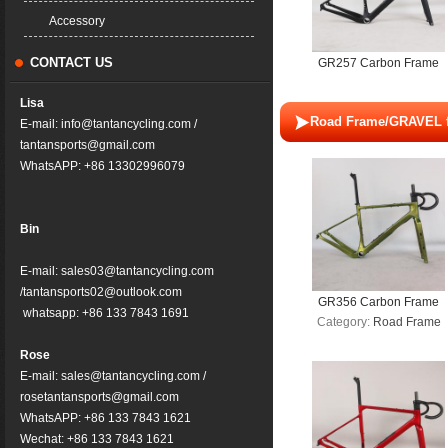
molding technology
Accessory
CONTACT US
GR257 Carbon Frame
Disc Brake Gravel Bike
Lisa
Full Hidden Cable
Road Frame/GRAVEL 
E-mail: info@tantancycling.com /
Bicycle Part Carbon
tantansports@gmail.com
Fiber T1000+T1100 T47
WhatsAPP: +86 13302996079
700*57C UDH Frameset
Bin
E-mail: sales03@tantancycling.com
/tantansports02@outlook.com
GR356 Carbon Frame
whatsapp: +86 133 7843 1691
Category:
Road Frame
Disc Brake Gravel Bike
Full Hidden Cable
Rose
Bicycle Part Carbon
E-mail: sales@tantancycling.com /
Fiber T800+T1000 T47
rosetantansports@gmail.com
700*61C UDH Frameset
WhatsAPP: +86 133 7843 1621
Wechat: +86 133 7843 1621