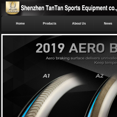
Home
Products
About Us
News