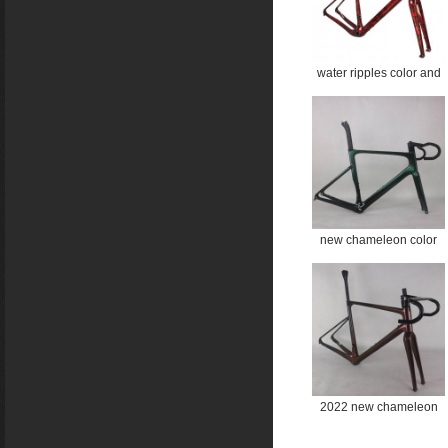
water ripples color and
rose gold color all inner
cable disc gravel frame
Gravel Bike Frame
GR044 Bicycle GRAVEL
frame
new chameleon color
aero road disc frame TT-
X21
2022 new chameleon
color all inner cable disc