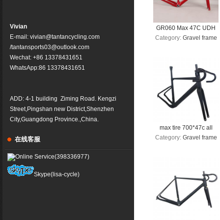
Vivian
GR060 Max 47C UDH
E-mail: vivian@tantancycling.com
Category:
Gravel frame
hanger High Modulus
/tantansports03@outlook.com
Carbon Fiber Gravel
Wechat: +86 13378431651
Bike Frame 700C Road
WhatsApp:86
13378431651
Bicycle Frameset
ADD: 4-1 building Ziming Road. Kengzi
Street,Pingshan new District,Shenzhen
City,Guangdong Province.,China.
max tire 700*47c all
Category:
Gravel frame
inner cable disc gravel
在线客服
frame Gravel Bike
Online Service(398336977)
Frame GR045 Bicycle
GRAVEL frame factory
Skype(lisa-cycle)
deirect sale