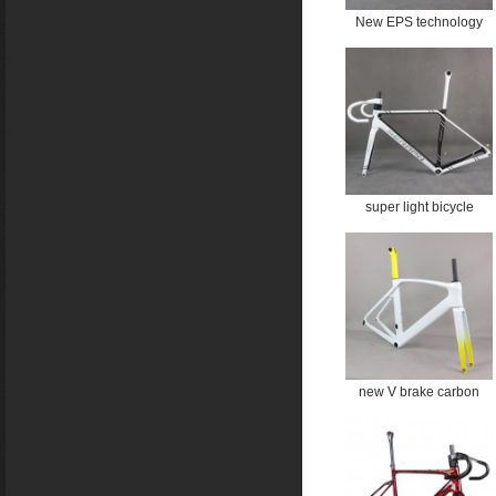
New EPS technology
Cycling bicycle disc
brake bike carbon frame
Bicycle road all inner
cable TT-X34 Custom
water ripple logo
super light bicycle
Carbon frame Bike road
bike carbon disc bicycle
T1000 frameset Full
hidden cable bike Paint
FM202 Custom painting
with handlebar
new V brake carbon
road frame Bicycle
Frameset T1000 New
EPS technology max
size 60cm TT-X35