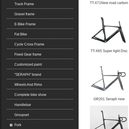
TT-X71New road carbon
Track Frame
frame Electronic gear
Gravel frame
shifting T47 max tire
30C UDH hanger
E-Bike Frame
Fat Bike
Cycle Cross Frame
TT-X65 Super light Disc
Fixed Gear frame
Aero frame Road
carbon frame T47 Max
Customized paint
tire width 32C
"SERAPH" brand
Wheels And Rims
Complete bike show
GR201 Seraph new
Handlebar
Gravel carbon fiber
Toray T800 and T1000
Groupset
carbon frame with
storage space Blow
Fork