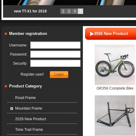
new TT-X1 for 2018
1
2
3
4
Member registration
2026 New Product
Username:
Password:
Security:
Register user!
Product Category
GR356 Complete Bike
Shimano GRX 820
Road Frame
1*12S Mechanical
Mountain Frame
Groupset T800+T1000
T47 700*61C UDH
2026 New Product
Time Trail Frame