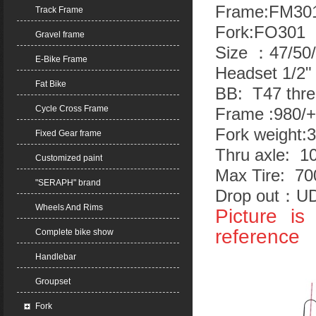
Frame:FM30
Track Frame
Fork:FO301 
Gravel frame
Size ：47/50
E-Bike Frame
Headset 1/2"
Fat Bike
BB: T47 thr
Cycle Cross Frame
Frame :980/+
Fork weight:
Fixed Gear frame
Thru axle: 
Customized paint
Max Tire: 7
"SERAPH" brand
Drop out：UD
Wheels And Rims
Picture i
reference
Complete bike show
Handlebar
Groupset
Fork