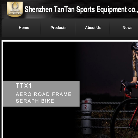
Home
Products
About Us
News