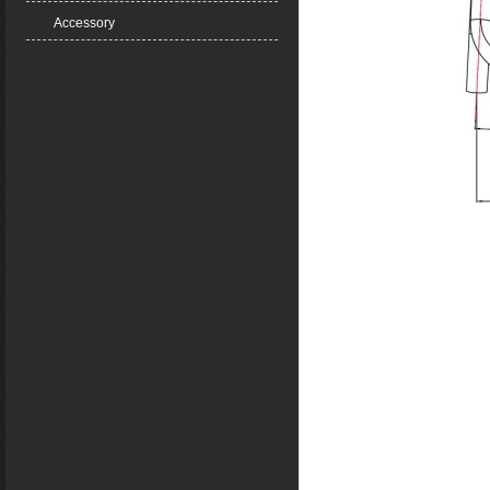
Accessory