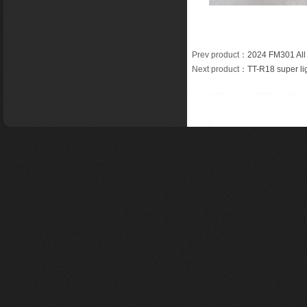
Prev product
：
2024 FM301 All
Next product
：
TT-R18 super li