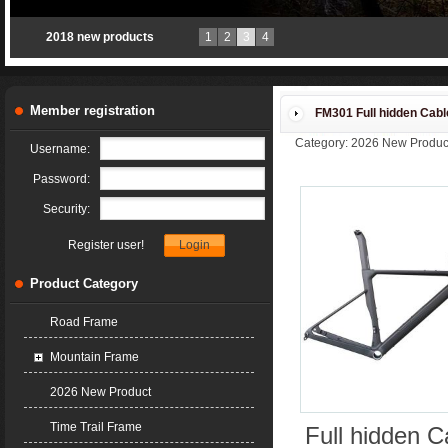
new TT-X1 for 2018
1
2
3
4
Member registration
FM301 Full hidden Cab
Category: 2026 New Produc
Username:
Password:
Security:
Register user!
Product Category
Road Frame
Mountain Frame
2026 New Product
Time Trail Frame
Full hidde