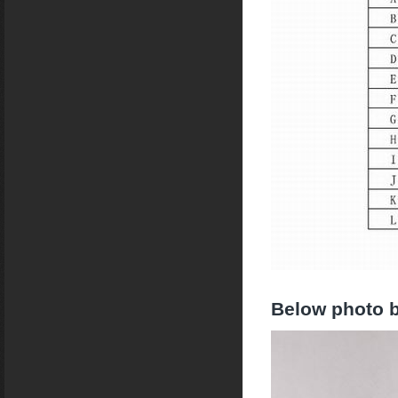
Below photo b