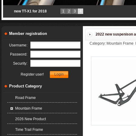
ACCPET open mould
1
2
3
4
production
Member registration
2022 new suspenison a
Category: Mountain Frame 
Username:
Password:
Security:
Register user!
Product Category
Road Frame
Mountain Frame
2026 New Product
Time Trail Frame