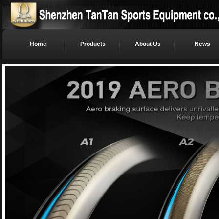
Home
Products
About Us
News