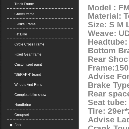
Track Frame
Model : F
Material: 
Gravel frame
Size: S M 
E-Bike Frame
Weave: U
Fat Bike
Headtube: 
Cycle Cross Frame
Bottom Br
Fixed Gear frame
Rear Shoc
Customized paint
Frame:15
Advise Fo
"SERAPH" brand
Brake Typ
Wheels And Rims
Rear spac
Complete bike show
Seat tube
Handlebar
Tire: 29er*
Groupset
Advise La
Fork
Crank Tou