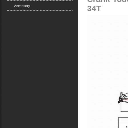
Accessory
34T