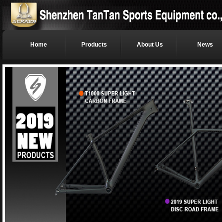
Home
Products
About Us
News