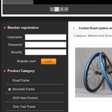
2018 new products
1
2
3
4
Member registration
Carbon Road spokes w
Category: Wheels And Rims
Username:
36T 54T Road Bike Wheels
Password:
Security:
Register user!
Product Category
Road Frame
Mountain Frame
2026 New Product
Time Trail Frame