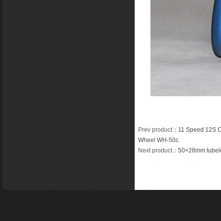
Prev product
：
11 Speed 12S C
Wheel WH-50c
Next product
：
50×28mm tubele