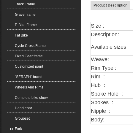
Track Frame
Product Description
Gravel frame
E-Bike Frame
Size :
Description:
Fat Bike
Cycle Cross Frame
Available sizes
Fixed Gear frame
Weave:
Customized paint
Rim Type :
Rim :
"SERAPH" brand
Hub :
Wheels And Rims
Spoke Hole :
Complete bike show
Spokes :
Handlebar
Nipple :
Groupset
Body:
Fork