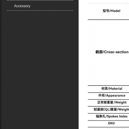
Accessory