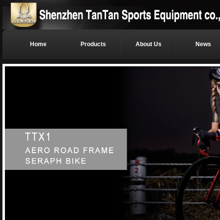
Home
Products
About Us
News