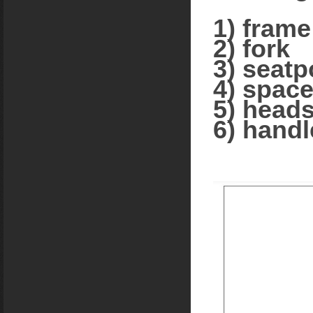
1) frame
2) fork
3) seatp
4) space
5) heads
6) handl