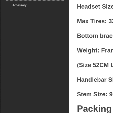
Headset Size
Accessory
Max Tires: 
Bottom brac
Weight: Fra
(Size 52CM 
Handlebar S
Stem Size: 
Packing l