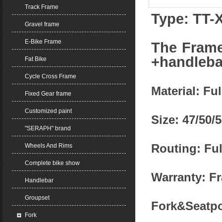
Track Frame
Type: TT-
Gravel frame
E-Bike Frame
The Frame
+handleb
Fat Bike
Cycle Cross Frame
Material: Fu
Fixed Gear frame
Customized paint
Size: 47/50/
"SERAPH" brand
Routing: Ful
Wheels And Rims
Complete bike show
Warranty: Fr
Handlebar
Groupset
Fork&Seatpo
Fork