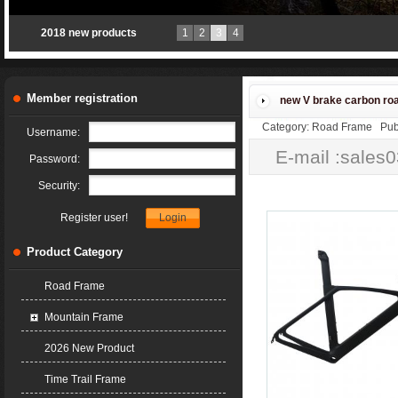
2018 new products
1
2
3
4
Member registration
new V brake carbon ro
Category: Road Frame Publ
Username:
E-mail :sales
Password:
Security:
Register user!
Product Category
Road Frame
Mountain Frame
2026 New Product
Time Trail Frame