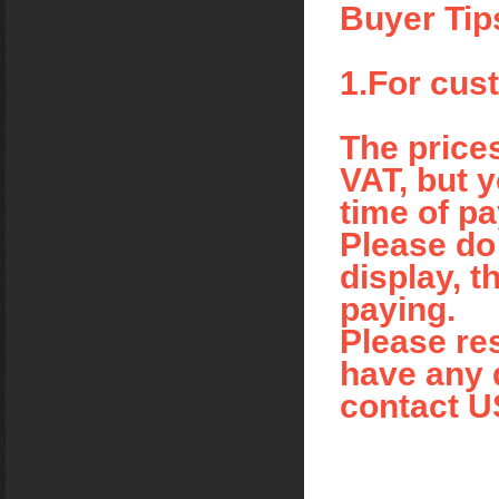
Buyer Tip
1.For cus
The price
VAT, but y
time of p
Please do 
display, t
paying.
Please res
have any q
contact U